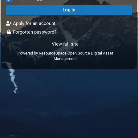
Apply for an account
Forgotten password?
View full site
Powered by
ResourceSpace Open Source Digital Asset
Management