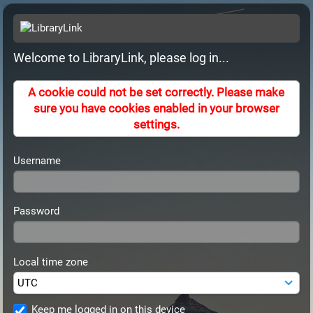
Welcome to LibraryLink, please log in...
A cookie could not be set correctly. Please make
sure you have cookies enabled in your browser
settings.
Username
Password
Local time zone
Keep me logged in on this device